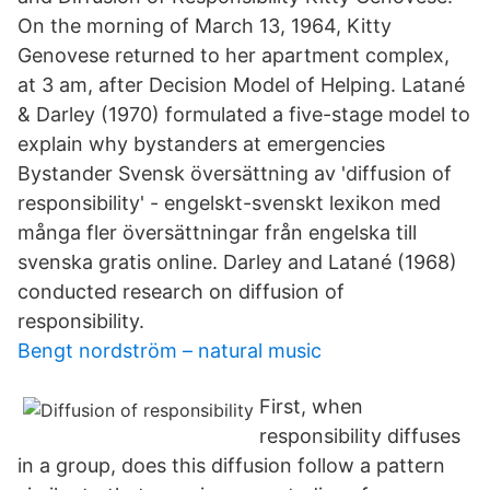
On the morning of March 13, 1964, Kitty
Genovese returned to her apartment complex,
at 3 am, after Decision Model of Helping. Latané
& Darley (1970) formulated a five-stage model to
explain why bystanders at emergencies
Bystander Svensk översättning av 'diffusion of
responsibility' - engelskt-svenskt lexikon med
många fler översättningar från engelska till
svenska gratis online. Darley and Latané (1968)
conducted research on diffusion of
responsibility.
Bengt nordström – natural music
First, when
responsibility diffuses
in a group, does this diffusion follow a pattern