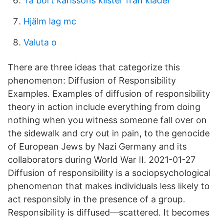
Ta bort karlssons klister från kläder
Hjälm lag mc
Valuta o
There are three ideas that categorize this
phenomenon: Diffusion of Responsibility
Examples. Examples of diffusion of responsibility
theory in action include everything from doing
nothing when you witness someone fall over on
the sidewalk and cry out in pain, to the genocide
of European Jews by Nazi Germany and its
collaborators during World War II. 2021-01-27
Diffusion of responsibility is a sociopsychological
phenomenon that makes individuals less likely to
act responsibly in the presence of a group.
Responsibility is diffused—scattered. It becomes