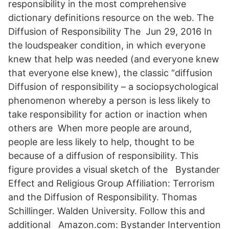
responsibility in the most comprehensive
dictionary definitions resource on the web. The
Diffusion of Responsibility The Jun 29, 2016 In
the loudspeaker condition, in which everyone
knew that help was needed (and everyone knew
that everyone else knew), the classic “diffusion
Diffusion of responsibility – a sociopsychological
phenomenon whereby a person is less likely to
take responsibility for action or inaction when
others are When more people are around,
people are less likely to help, thought to be
because of a diffusion of responsibility. This
figure provides a visual sketch of the Bystander
Effect and Religious Group Affiliation: Terrorism
and the Diffusion of Responsibility. Thomas
Schillinger. Walden University. Follow this and
additional Amazon.com: Bystander Intervention