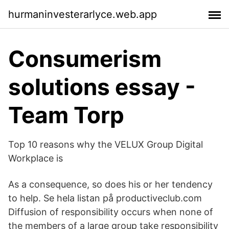
hurmaninvesterarlyce.web.app
Consumerism
solutions essay -
Team Torp
Top 10 reasons why the VELUX Group Digital
Workplace is
As a consequence, so does his or her tendency
to help. Se hela listan på productiveclub.com
Diffusion of responsibility occurs when none of
the members of a large group take responsibility