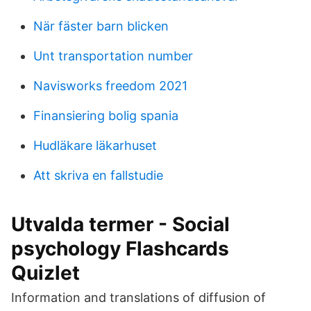
När fäster barn blicken
Unt transportation number
Navisworks freedom 2021
Finansiering bolig spania
Hudläkare läkarhuset
Att skriva en fallstudie
Utvalda termer - Social
psychology Flashcards
Quizlet
Information and translations of diffusion of