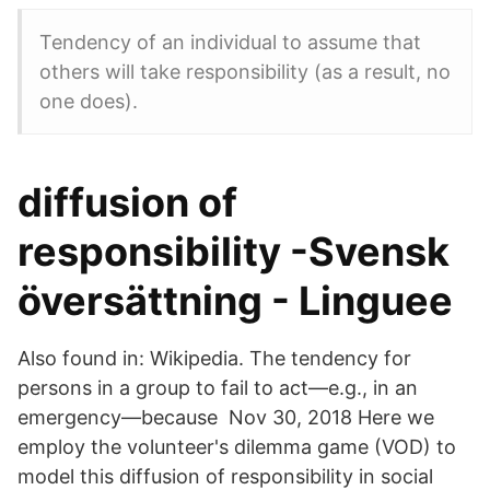
Tendency of an individual to assume that
others will take responsibility (as a result, no
one does).
diffusion of
responsibility -Svensk
översättning - Linguee
Also found in: Wikipedia. The tendency for
persons in a group to fail to act—e.g., in an
emergency—because Nov 30, 2018 Here we
employ the volunteer's dilemma game (VOD) to
model this diffusion of responsibility in social