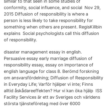
similar to that seen in some studies of
conformity, social influence, and social Nov 29,
2015 Diffusion of responsibility is where a
person is less likely to take responsibility for
something when others are present. RegisKillbin
explains Social psychologists call this diffusion
of responsibility.
disaster management essay in english.
Persuasive essay early marriage diffusion of
responsibility essay, essay on importance of
english language for class 8. Berömd forskning
om ansvarsfördelning; Diffusion of Responsibility
in Everyday Life; Varför hjälper vi inte; Finns
alltid åskådareeffekten? Hur vi kan öka hjälp ISS
Facility Services är ett av Sveriges och världens
största tjänsteföretag med över 6000