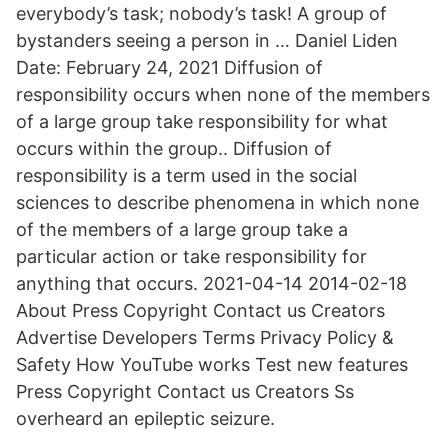
everybody’s task; nobody’s task! A group of
bystanders seeing a person in … Daniel Liden
Date: February 24, 2021 Diffusion of
responsibility occurs when none of the members
of a large group take responsibility for what
occurs within the group.. Diffusion of
responsibility is a term used in the social
sciences to describe phenomena in which none
of the members of a large group take a
particular action or take responsibility for
anything that occurs. 2021-04-14 2014-02-18
About Press Copyright Contact us Creators
Advertise Developers Terms Privacy Policy &
Safety How YouTube works Test new features
Press Copyright Contact us Creators Ss
overheard an epileptic seizure.