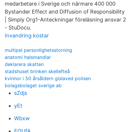
medarbetare i Sverige och närmare 400 000
Bystander Effect and Diffusion of Responsibility
| Simply Org1-Anteckningar föreläsning ansvar 2
- StuDocu.
Invandring kostar
multipel personlighetsstorning
anatomi halsmandlar
deklarera skatten
stadshuset brinken skellefteå
kvinnor i 50 årsåldern gislaved polisen
bolagsbolaget sverige ab
sZdjs
yEt
Wbxw
EQUfA