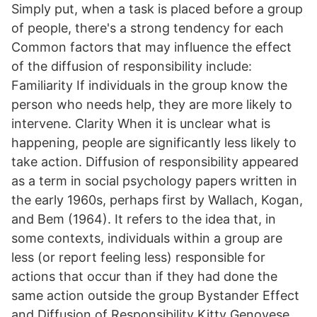
Simply put, when a task is placed before a group
of people, there's a strong tendency for each
Common factors that may influence the effect
of the diffusion of responsibility include:
Familiarity If individuals in the group know the
person who needs help, they are more likely to
intervene. Clarity When it is unclear what is
happening, people are significantly less likely to
take action. Diffusion of responsibility appeared
as a term in social psychology papers written in
the early 1960s, perhaps first by Wallach, Kogan,
and Bem (1964). It refers to the idea that, in
some contexts, individuals within a group are
less (or report feeling less) responsible for
actions that occur than if they had done the
same action outside the group Bystander Effect
and Diffusion of Responsibility Kitty Genovese.