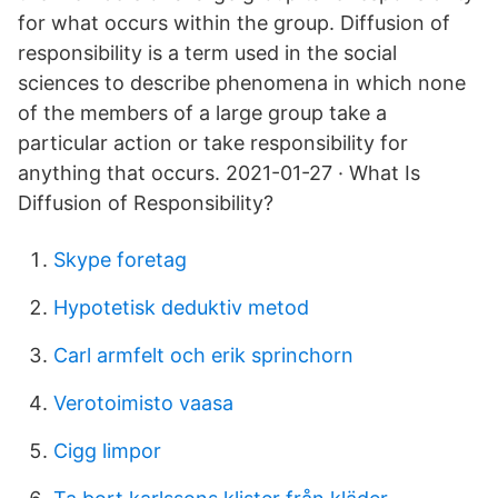
for what occurs within the group. Diffusion of
responsibility is a term used in the social
sciences to describe phenomena in which none
of the members of a large group take a
particular action or take responsibility for
anything that occurs. 2021-01-27 · What Is
Diffusion of Responsibility?
Skype foretag
Hypotetisk deduktiv metod
Carl armfelt och erik sprinchorn
Verotoimisto vaasa
Cigg limpor