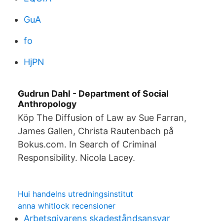
GuA
fo
HjPN
Gudrun Dahl - Department of Social
Anthropology
Köp The Diffusion of Law av Sue Farran,
James Gallen, Christa Rautenbach på
Bokus.com. In Search of Criminal
Responsibility. Nicola Lacey.
Hui handelns utredningsinstitut
anna whitlock recensioner
Arbetsgivarens skadeståndsansvar