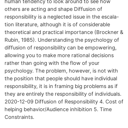
human tendency to look around to see how
others are acting and shape Diffusion of
responsibility is a neglected issue in the escala-
tion literature, although it is of considerable
theoretical and practical importance (Brockner &
Rubin, 1985). Understanding the psychology of
diffusion of responsibility can be empowering,
allowing you to make more rational decisions
rather than going with the flow of your
psychology. The problem, however, is not with
the position that people should have individual
responsibility, it is in framing big problems as if
they are entirely the responsibility of individuals.
2020-12-09 Diffusion of Responsibility 4. Cost of
helping behavior/Audience inhibition 5. Time
Constraints.