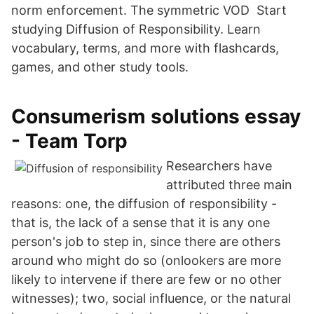
norm enforcement. The symmetric VOD Start
studying Diffusion of Responsibility. Learn
vocabulary, terms, and more with flashcards,
games, and other study tools.
Consumerism solutions essay
- Team Torp
Researchers have
attributed three main
reasons: one, the diffusion of responsibility -
that is, the lack of a sense that it is any one
person's job to step in, since there are others
around who might do so (onlookers are more
likely to intervene if there are few or no other
witnesses); two, social influence, or the natural