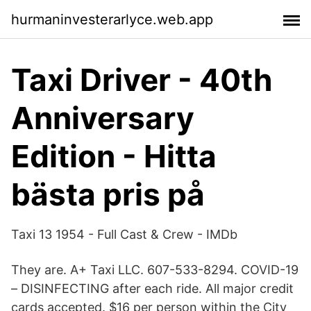
hurmaninvesterarlyce.web.app
Taxi Driver - 40th
Anniversary
Edition - Hitta
bästa pris på
Taxi 13 1954 - Full Cast & Crew - IMDb
They are. A+ Taxi LLC. 607-533-8294. COVID-19
– DISINFECTING after each ride. All major credit
cards accepted. $16 per person within the City