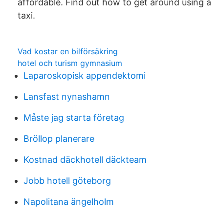
affordable. Find out how to get around using a
taxi.
Vad kostar en bilförsäkring
hotel och turism gymnasium
Laparoskopisk appendektomi
Lansfast nynashamn
Måste jag starta företag
Bröllop planerare
Kostnad däckhotell däckteam
Jobb hotell göteborg
Napolitana ängelholm