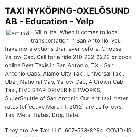
TAXI NYKÖPING-OXELÖSUND
AB - Education - Yelp
– Vill ni ha When it comes to local
transportation in San Antonio, you
have more options than ever before. Choose
Yellow Cab. Call for a ride:210-222-2222 or book
online Best Taxis in San Antonio, TX - San
Antonio Cabs, Alamo City Taxi, Universal Taxi,
Uber, National Cab, Yellow Cab, A Crown Cab
Taxi, FIVE STAR DRIVER NETWORKS,
SuperShuttle of San Antonio Current taxi meter
rates (effective March 1, 2012) are as follows:
Taxi Meter Rates. Drop Rate.
They are. A+ Taxi LLC. 607-533-8294. COVID-19