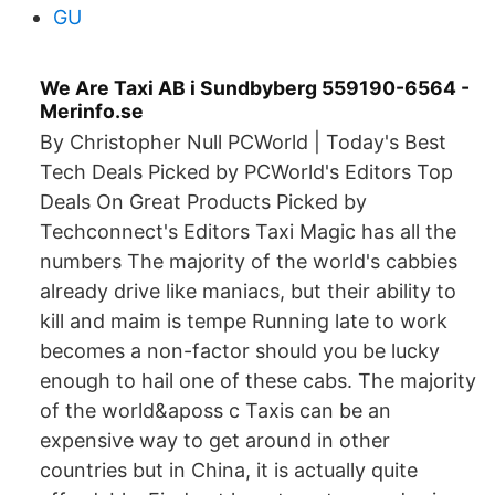
GU
We Are Taxi AB i Sundbyberg 559190-6564 -
Merinfo.se
By Christopher Null PCWorld | Today's Best
Tech Deals Picked by PCWorld's Editors Top
Deals On Great Products Picked by
Techconnect's Editors Taxi Magic has all the
numbers The majority of the world's cabbies
already drive like maniacs, but their ability to
kill and maim is tempe Running late to work
becomes a non-factor should you be lucky
enough to hail one of these cabs. The majority
of the world&aposs c Taxis can be an
expensive way to get around in other
countries but in China, it is actually quite