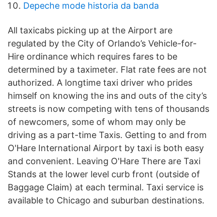
Depeche mode historia da banda
All taxicabs picking up at the Airport are
regulated by the City of Orlando’s Vehicle-for-
Hire ordinance which requires fares to be
determined by a taximeter. Flat rate fees are not
authorized. A longtime taxi driver who prides
himself on knowing the ins and outs of the city’s
streets is now competing with tens of thousands
of newcomers, some of whom may only be
driving as a part-time Taxis. Getting to and from
O'Hare International Airport by taxi is both easy
and convenient. Leaving O'Hare There are Taxi
Stands at the lower level curb front (outside of
Baggage Claim) at each terminal. Taxi service is
available to Chicago and suburban destinations.