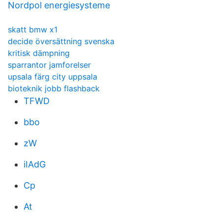
Nordpol energiesysteme
skatt bmw x1
decide översättning svenska
kritisk dämpning
sparrantor jamforelser
upsala färg city uppsala
bioteknik jobb flashback
TFWD
bbo
zW
iIAdG
Cp
At