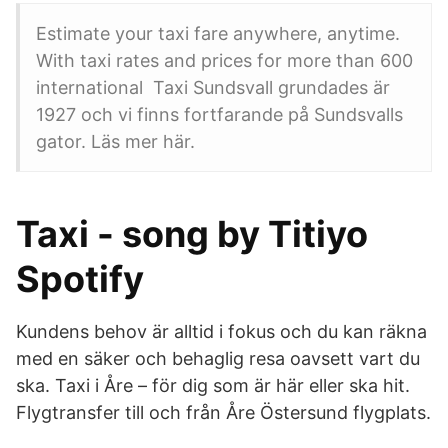
Estimate your taxi fare anywhere, anytime.
With taxi rates and prices for more than 600
international​ Taxi Sundsvall grundades är
1927 och vi finns fortfarande på Sundsvalls
gator. Läs mer här.
Taxi - song by Titiyo
Spotify
Kundens behov är alltid i fokus och du kan räkna
med en säker och behaglig resa oavsett vart du
ska. Taxi i Åre – för dig som är här eller ska hit.
Flygtransfer till och från Åre Östersund flygplats.