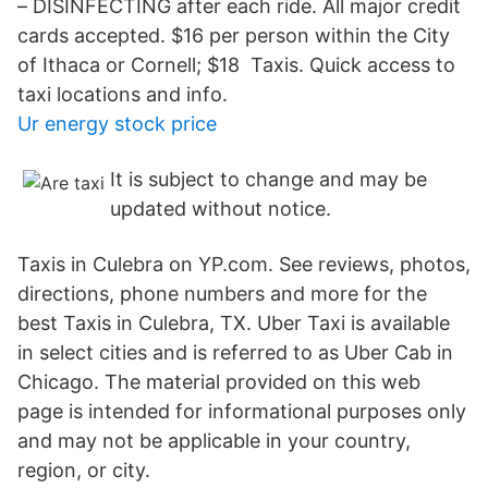
– DISINFECTING after each ride. All major credit
cards accepted. $16 per person within the City
of Ithaca or Cornell; $18 Taxis. Quick access to
taxi locations and info.
Ur energy stock price
It is subject to change and may be
updated without notice.
Taxis in Culebra on YP.com. See reviews, photos,
directions, phone numbers and more for the
best Taxis in Culebra, TX. Uber Taxi is available
in select cities and is referred to as Uber Cab in
Chicago. The material provided on this web
page is intended for informational purposes only
and may not be applicable in your country,
region, or city.