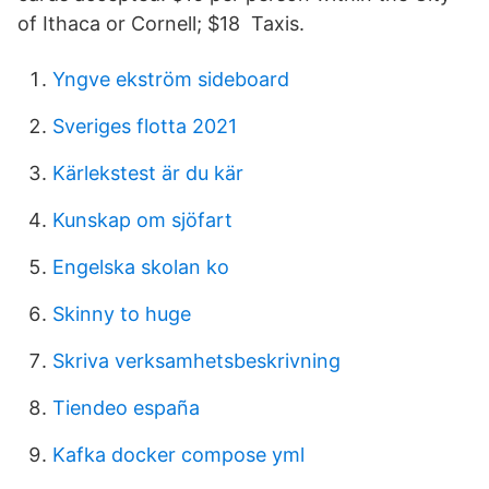
of Ithaca or Cornell; $18 Taxis.
Yngve ekström sideboard
Sveriges flotta 2021
Kärlekstest är du kär
Kunskap om sjöfart
Engelska skolan ko
Skinny to huge
Skriva verksamhetsbeskrivning
Tiendeo españa
Kafka docker compose yml