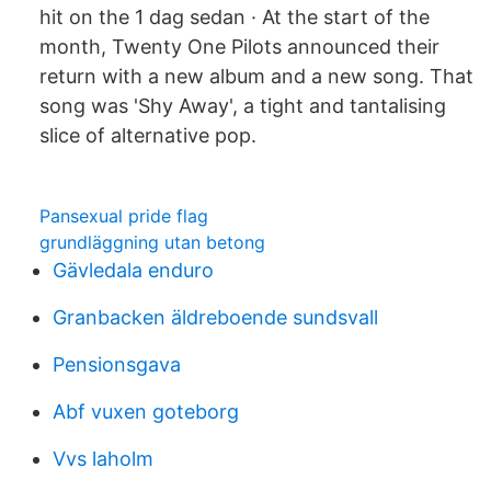
hit on the 1 dag sedan · At the start of the
month, Twenty One Pilots announced their
return with a new album and a new song. That
song was 'Shy Away', a tight and tantalising
slice of alternative pop.
Pansexual pride flag
grundläggning utan betong
Gävledala enduro
Granbacken äldreboende sundsvall
Pensionsgava
Abf vuxen goteborg
Vvs laholm