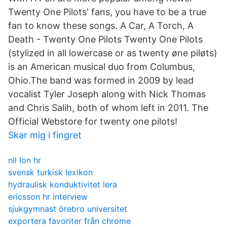
Twenty One Pilots' fans, you have to be a true
fan to know these songs. A Car, A Torch, A
Death - Twenty One Pilots Twenty One Pilots
(stylized in all lowercase or as twenty øne piløts)
is an American musical duo from Columbus,
Ohio.The band was formed in 2009 by lead
vocalist Tyler Joseph along with Nick Thomas
and Chris Salih, both of whom left in 2011. The
Official Webstore for twenty one pilots!
Skar mig i fingret
nll lon hr
svensk turkisk lexikon
hydraulisk konduktivitet lera
ericsson hr interview
sjukgymnast örebro universitet
exportera favoriter från chrome