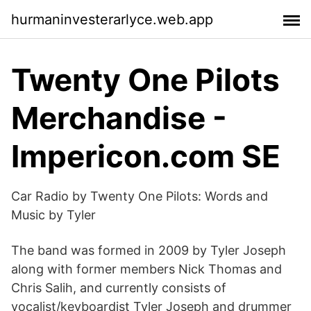
hurmaninvesterarlyce.web.app
Twenty One Pilots
Merchandise -
Impericon.com SE
Car Radio by Twenty One Pilots: Words and
Music by Tyler
The band was formed in 2009 by Tyler Joseph
along with former members Nick Thomas and
Chris Salih, and currently consists of
vocalist/keyboardist Tyler Joseph and drummer