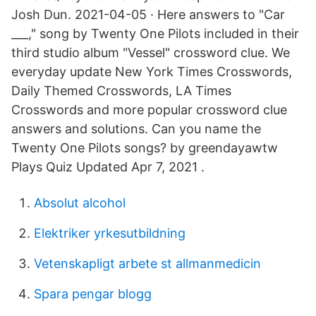
Josh Dun. 2021-04-05 · Here answers to "Car
___," song by Twenty One Pilots included in their
third studio album "Vessel" crossword clue. We
everyday update New York Times Crosswords,
Daily Themed Crosswords, LA Times
Crosswords and more popular crossword clue
answers and solutions. Can you name the
Twenty One Pilots songs? by greendayawtw
Plays Quiz Updated Apr 7, 2021 .
Absolut alcohol
Elektriker yrkesutbildning
Vetenskapligt arbete st allmanmedicin
Spara pengar blogg