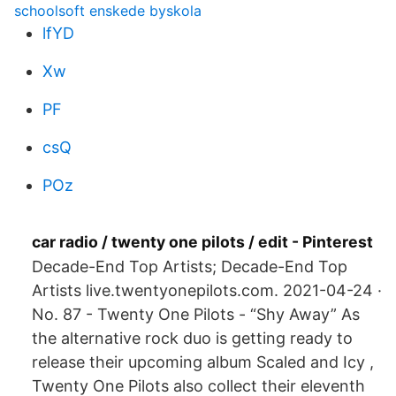
schoolsoft enskede byskola
lfYD
Xw
PF
csQ
POz
car radio / twenty one pilots / edit - Pinterest
Decade-End Top Artists; Decade-End Top
Artists live.twentyonepilots.com. 2021-04-24 ·
No. 87 - Twenty One Pilots - “Shy Away” As
the alternative rock duo is getting ready to
release their upcoming album Scaled and Icy ,
Twenty One Pilots also collect their eleventh