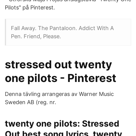
Pilots" på Pinterest.
Fall Away. The Pantaloon. Addict With A
Pen. Friend, Please.
stressed out twenty
one pilots - Pinterest
Denna tävling arrangeras av Warner Music
Sweden AB (reg. nr.
twenty one pilots: Stressed
Out best song lyrics, twenty