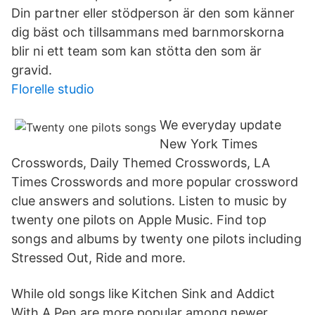
Din partner eller stödperson är den som känner
dig bäst och tillsammans med barnmorskorna
blir ni ett team som kan stötta den som är
gravid.
Florelle studio
We everyday update
New York Times
Crosswords, Daily Themed Crosswords, LA
Times Crosswords and more popular crossword
clue answers and solutions. Listen to music by
twenty one pilots on Apple Music. Find top
songs and albums by twenty one pilots including
Stressed Out, Ride and more.
While old songs like Kitchen Sink and Addict
With A Pen are more popular among newer