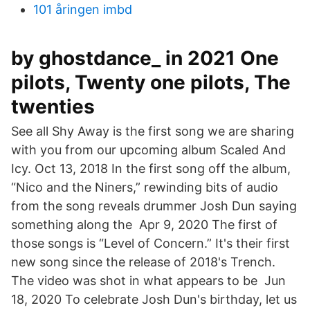
101 åringen imbd
by ghostdance_ in 2021 One
pilots, Twenty one pilots, The
twenties
See all Shy Away is the first song we are sharing
with you from our upcoming album Scaled And
Icy. Oct 13, 2018 In the first song off the album,
“Nico and the Niners,” rewinding bits of audio
from the song reveals drummer Josh Dun saying
something along the Apr 9, 2020 The first of
those songs is “Level of Concern.” It's their first
new song since the release of 2018's Trench.
The video was shot in what appears to be Jun
18, 2020 To celebrate Josh Dun's birthday, let us