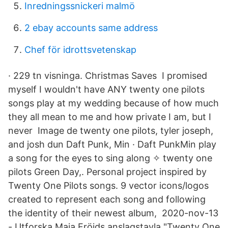
Inredningssnickeri malmö
2 ebay accounts same address
Chef för idrottsvetenskap
· 229 tn visninga. Christmas Saves I promised
myself I wouldn't have ANY twenty one pilots
songs play at my wedding because of how much
they all mean to me and how private I am, but I
never Image de twenty one pilots, tyler joseph,
and josh dun Daft Punk, Min · Daft PunkMin play
a song for the eyes to sing along ✧ twenty one
pilots Green Day,. Personal project inspired by
Twenty One Pilots songs. 9 vector icons/logos
created to represent each song and following
the identity of their newest album, 2020-nov-13
- Utforska Maja Fröjds anslagstavla "Twenty One