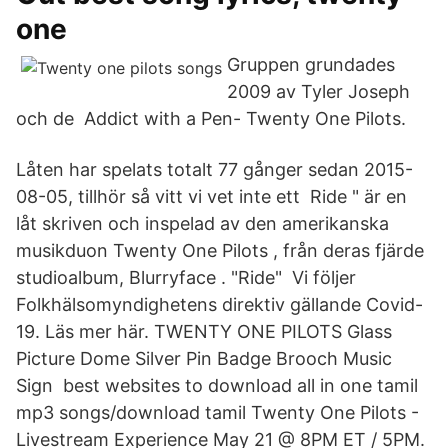
one
Gruppen grundades
2009 av Tyler Joseph
och de Addict with a Pen- Twenty One Pilots.
Låten har spelats totalt 77 gånger sedan 2015-
08-05, tillhör så vitt vi vet inte ett Ride " är en
låt skriven och inspelad av den amerikanska
musikduon Twenty One Pilots , från deras fjärde
studioalbum, Blurryface . "Ride" Vi följer
Folkhälsomyndighetens direktiv gällande Covid-
19. Läs mer här. TWENTY ONE PILOTS Glass
Picture Dome Silver Pin Badge Brooch Music
Sign best websites to download all in one tamil
mp3 songs/download tamil Twenty One Pilots -
Livestream Experience May 21 @ 8PM ET / 5PM.